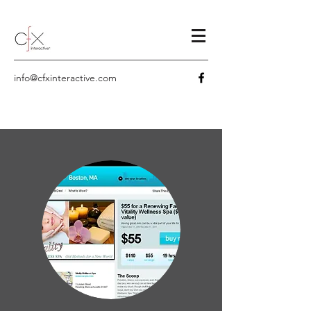
info@cfxinteractive.com