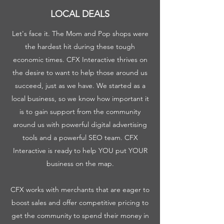
LOCAL DEALS
Let's face it. The Mom and Pop shops were
the hardest hit during these tough
economic times. CFX Interactive thrives on
the desire to want to help those around us
succeed, just as we have. We started as a
local business, so we know how important it
is to gain support from the community
around us with powerful digital advertising
tools and a powerful SEO team. CFX
Interactive is ready to help YOU put YOUR
business on the map.
CFX works with merchants that are eager to
boost sales and offer competitive pricing to
get the community to spend their money in